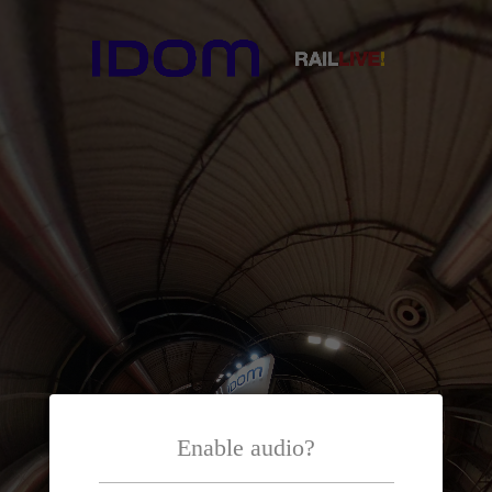
Enable audio?