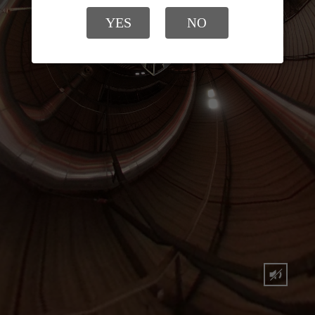
YES
NO